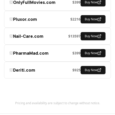
OnlyFullMovies.com
$
399
Buy Now
Pluxor.com
$
2216
Buy Now
Nail-Care.com
$
13597
Buy Now
PharmaMad.com
$
399
Buy Now
Deriti.com
$
925
Buy Now
Pricing and availability are subject to change without notice.