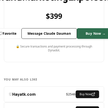
$
399
Favorite
Message Claude Dauman
Buy Now →
🔒 Secure transactions and payment processing through
Dynadot.
YOU MAY ALSO LIKE
Hayatk.com
$
2546
Buy Now