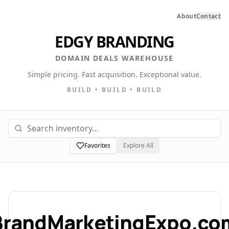
About
Contact
EDGY BRANDING
DOMAIN DEALS WAREHOUSE
Simple pricing. Fast acquisition. Exceptional value.
BUILD • BUILD • BUILD
Favorites
Explore All
BrandMarketingExpo.co